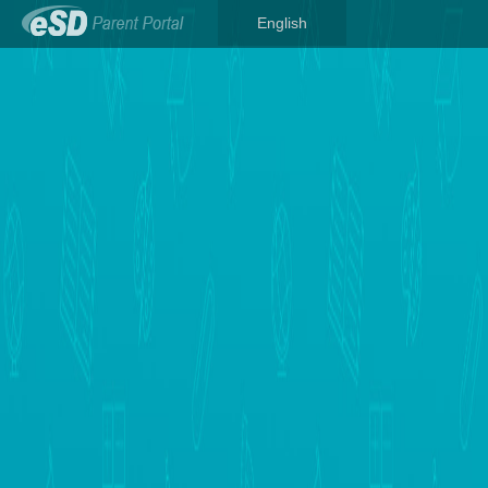
English